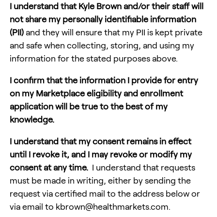
I understand that
Kyle Brown
and/or their staff will
not share my personally identifiable information
(PII)
and they will ensure that my PII is kept private
and safe when collecting, storing, and using my
information for the stated purposes above.
‍I confirm that the information I provide for entry
on my Marketplace eligibility and enrollment
application will be true to the best of my
knowledge.
I understand that my consent remains in effect
until I revoke it, and I may revoke or modify my
consent at any time.
I understand that requests
must be made in writing, either by sending the
request via certified mail to the address below or
via email to
kbrown@healthmarkets.com
.