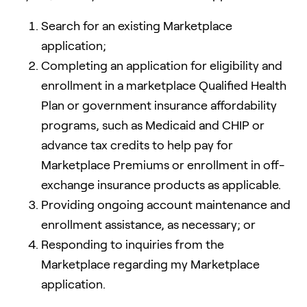
Search for an existing Marketplace
application;
Completing an application for eligibility and
enrollment in a marketplace Qualified Health
Plan or government insurance affordability
programs, such as Medicaid and CHIP or
advance tax credits to help pay for
Marketplace Premiums or enrollment in off-
exchange insurance products as applicable.
Providing ongoing account maintenance and
enrollment assistance, as necessary; or
Responding to inquiries from the
Marketplace regarding my Marketplace
application.