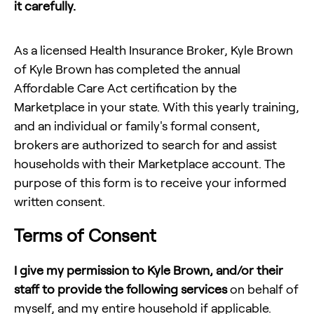
it carefully.
As a licensed Health Insurance Broker,
Kyle Brown
of
Kyle Brown
has completed the annual
Affordable Care Act certification by the
Marketplace in your state. With this yearly training,
and an individual or family's formal consent,
brokers are authorized to search for and assist
households with their Marketplace account. The
purpose of this form is to receive your informed
written consent.
Terms of Consent
I give my permission to
Kyle Brown
, and/or their
staff to provide the following services
on behalf of
myself, and my entire household if applicable.