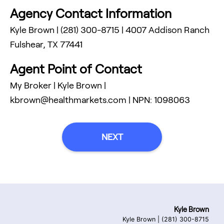
Agency Contact Information
Kyle Brown
|
(281) 300-8715
|
4007 Addison Ranch
Fulshear
,
TX
77441
Agent Point of Contact
My Broker
|
Kyle Brown
|
kbrown@healthmarkets.com
| NPN:
1098063
NEXT
Kyle Brown
Kyle Brown
|
(281) 300-8715