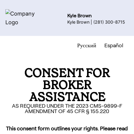
Kyle Brown
Kyle Brown
|
(281) 300-8715
Русский
Español
CONSENT FOR
BROKER
ASSISTANCE
AS REQUIRED UNDER THE 2023 CMS-9899-F
AMENDMENT OF 45 CFR § 155.220
This consent form outlines your rights. Please read